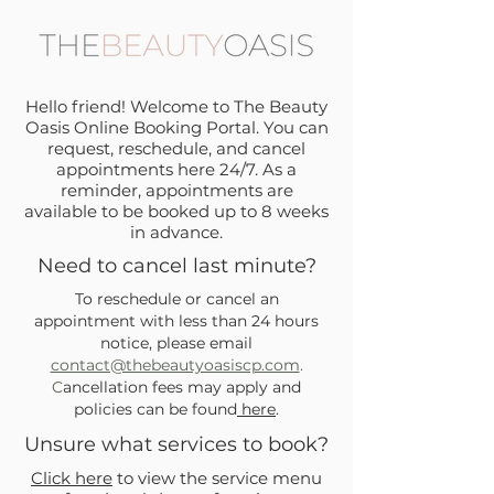
Hello friend! Welcome to The Beauty
Oasis Online Booking Portal. You can
request, reschedule, and cancel
appointments here 24/7. As a
reminder, appointments are
available to be booked up to 8 weeks
in advance.
Need to cancel last minute?
To reschedule or cancel an
appointment with less than 24 hours
notice, please email
contact@thebeautyoasiscp.com
.
C
ancellation fees may apply and
policies can be found
here
.
Unsure what services to book?
Click here
to view the service menu