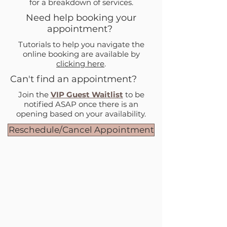
for a breakdown of services.
Need help booking your
appointment?
Tutorials to help you navigate the
online booking are available by
clicking here
.
Can't find an appointment?
Join the
VIP Guest Waitlist
to be
notified ASAP once there is an
opening based on your availability.
Reschedule/Cancel Appointment